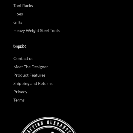
Tool Racks
Hoes
Gifts
Heavy Weight Steel Tools
Digadoo
Contact us
Meet The Designer
Product Features
Shipping and Returns
Privacy
Terms