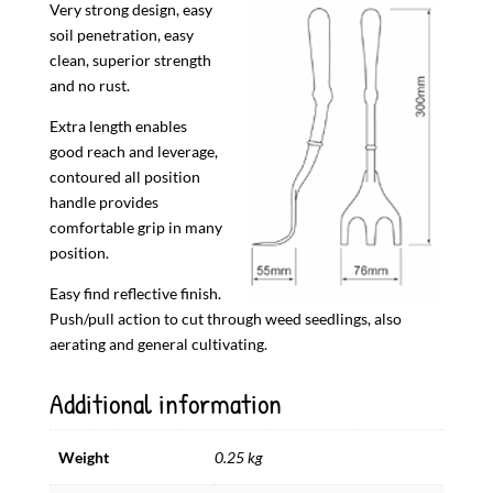
Very strong design, easy
soil penetration, easy
clean, superior strength
and no rust.
Extra length enables
good reach and leverage,
contoured all position
handle provides
comfortable grip in many
position.
Easy find reflective finish.
Push/pull action to cut through weed seedlings, also
aerating and general cultivating.
Additional information
Weight
0.25 kg