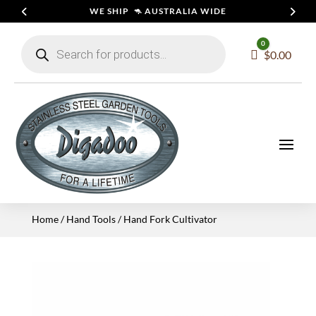
WE SHIP 🦘 AUSTRALIA WIDE
Products
0
search
Cart
$
0.00
Home
/
Hand Tools
/ Hand Fork Cultivator