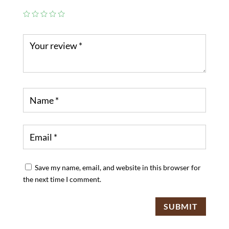
Save my name, email, and website in this browser for
the next time I comment.
SUBMIT