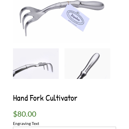
Hand Fork Cultivator
$
80.00
Engraving Text