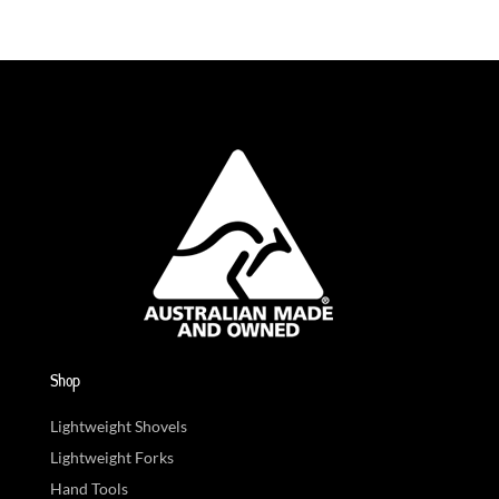
Shop
Lightweight Shovels
Lightweight Forks
Hand Tools