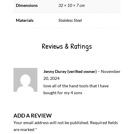
Dimensions
32 × 10 × 7 cm
Materials
Stainless Steel
Reviews & Ratings
Jenny Durey (verified owner)
–
November
20, 2024
love all of the hand tools that I have
bought for my 4 sons
ADD A REVIEW
Your email address will not be published.
Required fields
are marked
*