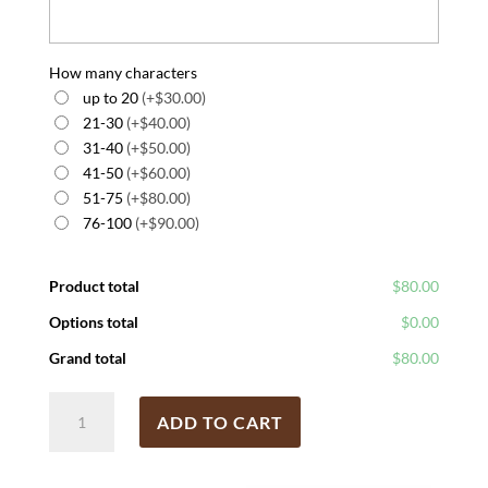
How many characters
up to 20
(+$30.00)
21-30
(+$40.00)
31-40
(+$50.00)
41-50
(+$60.00)
51-75
(+$80.00)
76-100
(+$90.00)
Product total
$80.00
Options total
$0.00
Grand total
$80.00
Hand
ADD TO CART
Fork
Cultivator
quantity