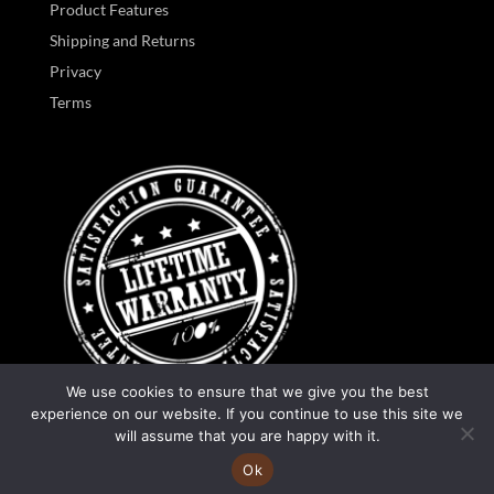
Product Features
Shipping and Returns
Privacy
Terms
We use cookies to ensure that we give you the best
experience on our website. If you continue to use this site we
0
will assume that you are happy with it.
Ok
Designed by
Manifest Website Design