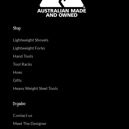
Shop
Lightweight Shovels
Lightweight Forks
Hand Tools
Tool Racks
Hoes
Gifts
Heavy Weight Steel Tools
Digadoo
Contact us
Meet The Designer