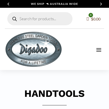
WE SHIP 🦘 AUSTRALIA WIDE
Products
0
search
Cart
$
0.00
HANDTOOLS